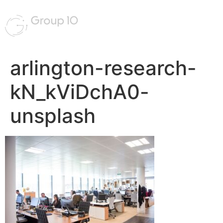
arlington-research-
kN_kViDchA0-
unsplash