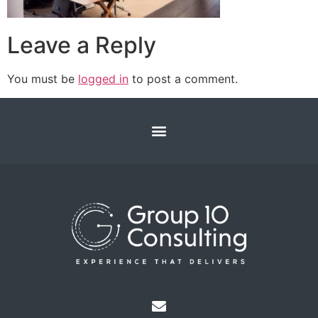
Leave a Reply
You must be
logged in
to post a comment.