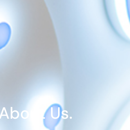
About Us.