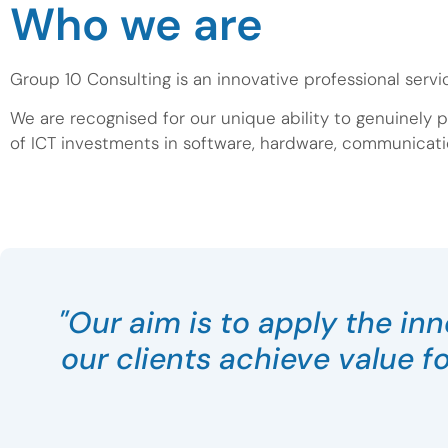
Who we are
Group 10 Consulting is an innovative professional servi
We are recognised for our unique ability to genuinely p
of ICT investments in software, hardware, communicati
"Our aim is to apply the in
our clients achieve value f