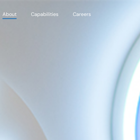
About
Capabilities
Careers