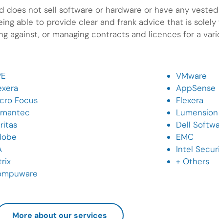
 does not sell software or hardware or have any vested i
ng able to provide clear and frank advice that is solely f
g against, or managing contracts and licences for a var
PE
VMware
exera
AppSense
cro Focus
Flexera
ymantec
Lumension
ritas
Dell Softw
dobe
EMC
A
Intel Secur
trix
+ Others
ompuware
More about our services