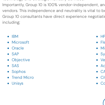
Importantly, Group 10 is 100% vendor-independent, and
vendors. This independence and neutrality is vital to bei
Group 10 consultants have direct experience negotiatin
including;
IBM
H
Microsoft
Fl
Oracle
Mi
SAP
S
Objective
Ve
SAS
A
Sophos
C
Trend Micro
Ci
Unisys
C