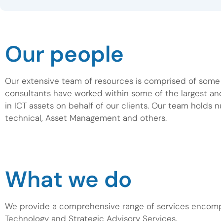
Our people
Our extensive team of resources is comprised of some o
consultants have worked within some of the largest a
in ICT assets on behalf of our clients. Our team holds 
technical, Asset Management and others.
What we do
We provide a comprehensive range of services encom
Technology and Strategic Advisory Services.