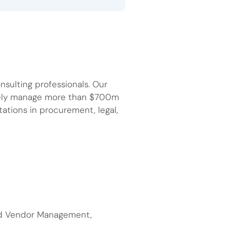
sulting professionals. Our
ively manage more than $700m
tations in procurement, legal,
nd Vendor Management,