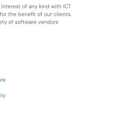
nterest of any kind with ICT
or the benefit of our clients.
iety of software vendors
are
ity