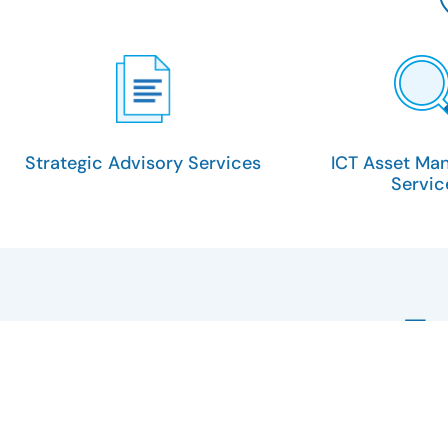
Strategic Advisory Services
ICT Asset Ma
Servic
E