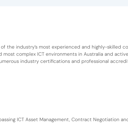
f the industry’s most experienced and highly-skilled con
nd most complex ICT environments in Australia and act
numerous industry certifications and professional accredi
passing ICT Asset Management, Contract Negotiation a