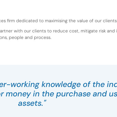
ces firm dedicated to maximising the value of our client
artner with our clients to reduce cost, mitigate risk and
ons, people and process.
ner-working knowledge of the in
or money in the purchase and use
assets."