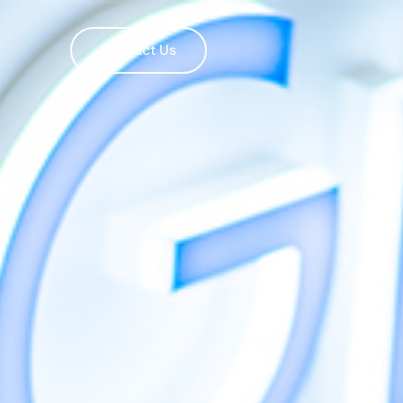
Contact Us