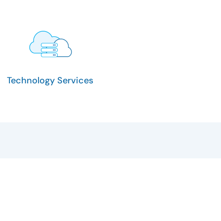
Technology Services