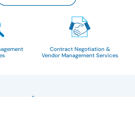
nagement
Contract Negotiation &
es
Vendor Management Services
xecutive team