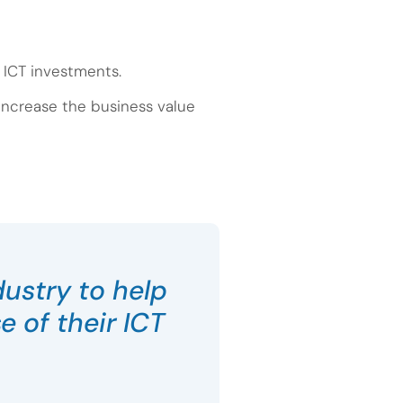
s ICT investments.
 increase the business value
dustry to help
 of their ICT