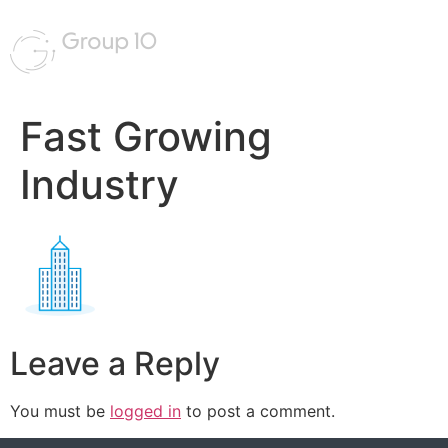
Fast Growing
Industry
Leave a Reply
You must be
logged in
to post a comment.