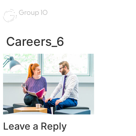
Careers_6
Leave a Reply