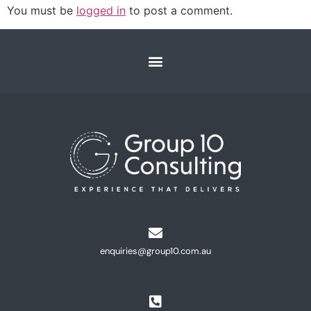
You must be
logged in
to post a comment.
enquiries@group10.com.au