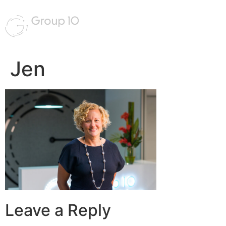
Jen
Leave a Reply