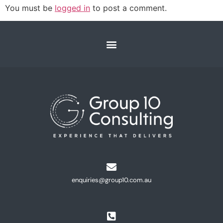
You must be
logged in
to post a comment.
enquiries@group10.com.au