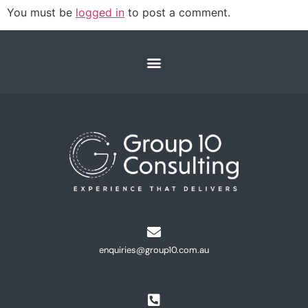
You must be
logged in
to post a comment.
enquiries@group10.com.au