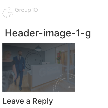
Header-image-1-g
Leave a Reply