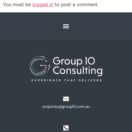
You must be
logged in
to post a comment.
enquiries@group10.com.au