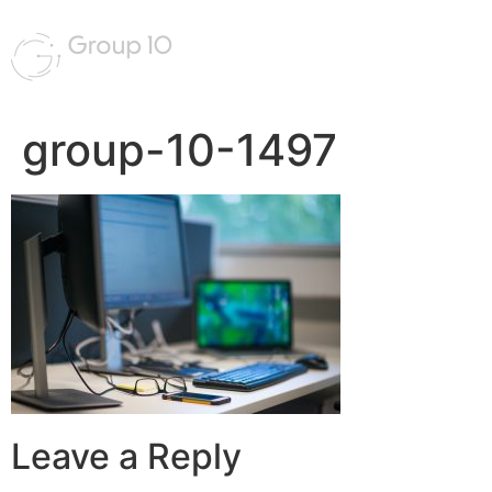
group-10-1497
Leave a Reply