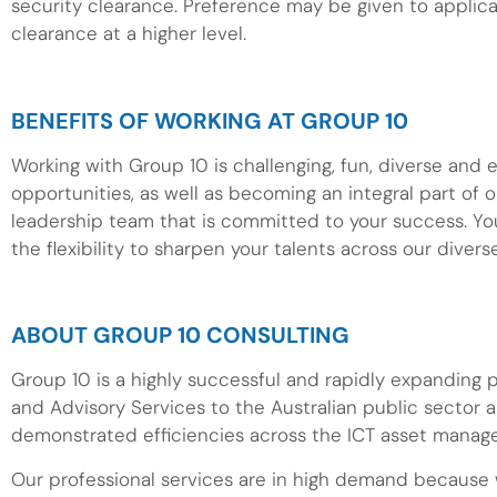
security clearance. Preference may be given to applic
clearance at a higher level.
BENEFITS OF WORKING AT GROUP 10
Working with Group 10 is challenging, fun, diverse and 
opportunities, as well as becoming an integral part of o
leadership team that is committed to your success. Yo
the flexibility to sharpen your talents across our divers
ABOUT GROUP 10 CONSULTING
Group 10 is a highly successful and rapidly expanding
and Advisory Services to the Australian public sector 
demonstrated efficiencies across the ICT asset manage
Our professional services are in high demand because w