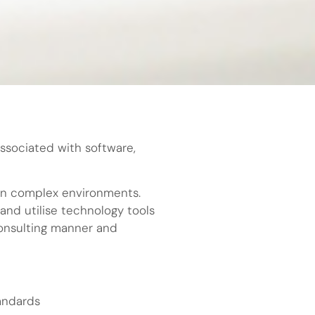
associated with software,
d in complex environments.
and utilise technology tools
consulting manner and
tandards