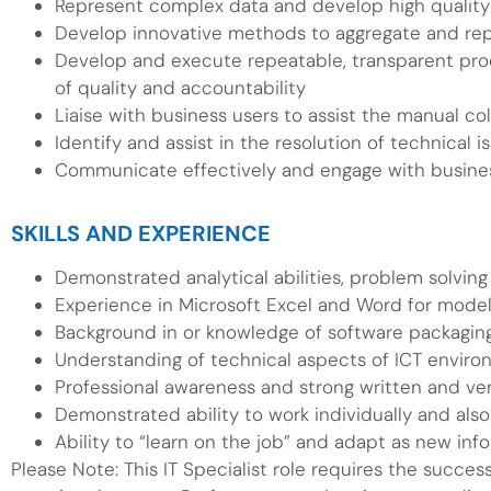
Represent complex data and develop high quality
Develop innovative methods to aggregate and rep
Develop and execute repeatable, transparent proce
of quality and accountability
Liaise with business users to assist the manual co
Identify and assist in the resolution of technical
Communicate effectively and engage with business
SKILLS AND EXPERIENCE
Demonstrated analytical abilities, problem solving 
Experience in Microsoft Excel and Word for model
Background in or knowledge of software packaging,
Understanding of technical aspects of ICT envir
Professional awareness and strong written and ve
Demonstrated ability to work individually and als
Ability to “learn on the job” and adapt as new in
Please Note: This IT Specialist role requires the succes