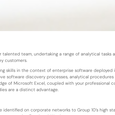
r talented team, undertaking a range of analytical tasks 
key customers.
ing skills in the context of enterprise software deploye
ove software discovery processes, analytical procedures 
dge of Microsoft Excel, coupled with your professional 
dies are a distinct advantage.
e identified on corporate networks to Group 10’s high s