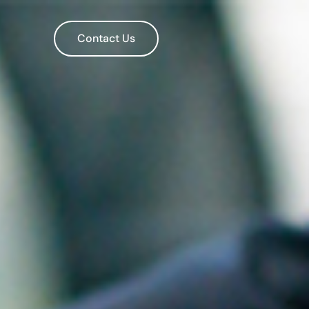
Contact Us