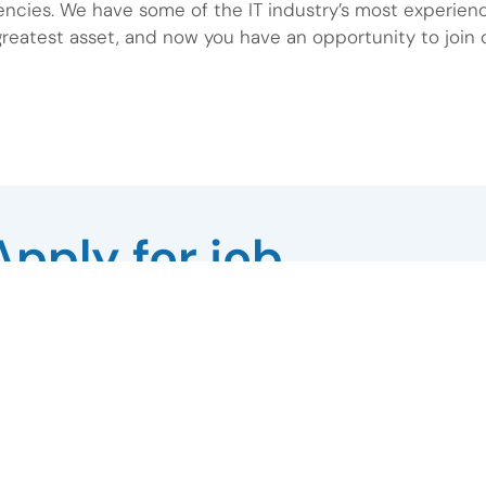
encies. We have some of the IT industry’s most experien
reatest asset, and now you have an opportunity to join 
Apply for job
Last Name
Phone