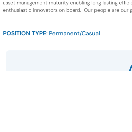
asset management maturity enabling long lasting effici
enthusiastic innovators on board. Our people are our g
POSITION TYPE
: Permanent/Casual
First Name
Email