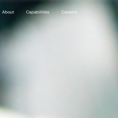
About
Capabilities
Careers