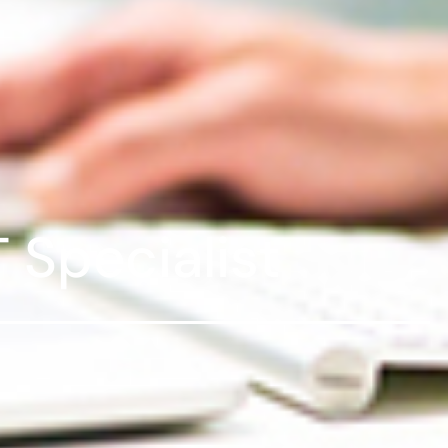
T Specialist