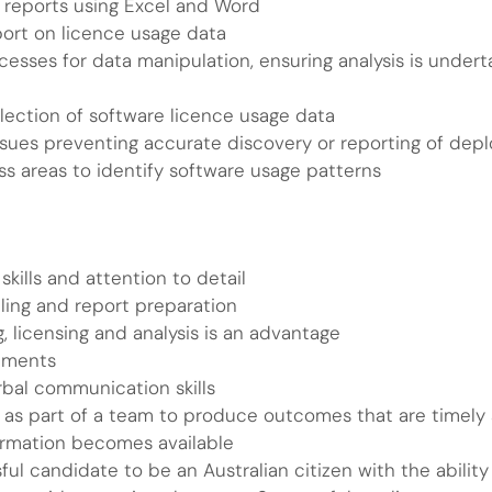
 reports using Excel and Word
ort on licence usage data
sses for data manipulation, ensuring analysis is underta
llection of software licence usage data
 issues preventing accurate discovery or reporting of dep
 areas to identify software usage patterns
skills and attention to detail
ling and report preparation
 licensing and analysis is an advantage
onments
rbal communication skills
o as part of a team to produce outcomes that are timely 
formation becomes available
sful candidate to be an Australian citizen with the abili