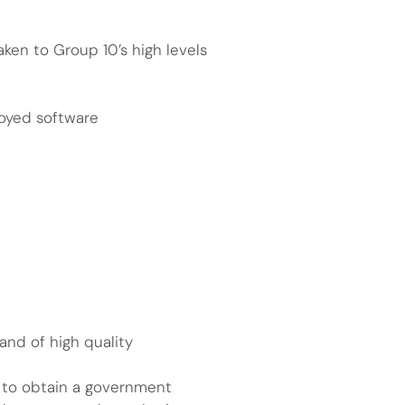
ken to Group 10’s high levels
loyed software
and of high quality
ty to obtain a government