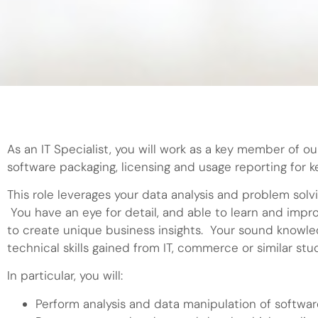
As an IT Specialist, you will work as a key member of ou
software packaging, licensing and usage reporting for 
This role leverages your data analysis and problem solv
You have an eye for detail, and able to learn and impr
to create unique business insights. Your sound knowle
technical skills gained from IT, commerce or similar stu
In particular, you will:
Perform analysis and data manipulation of softwar