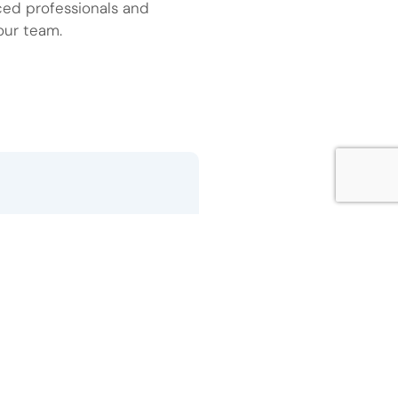
ced professionals and
our team.