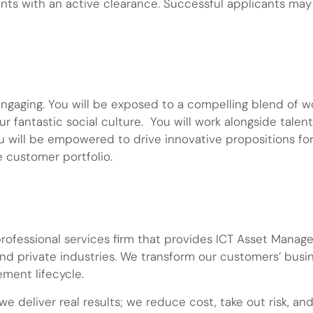
ants with an active clearance. Successful applicants ma
engaging. You will be exposed to a compelling blend of w
ur fantastic social culture. You will work alongside tale
u will be empowered to drive innovative propositions fo
e customer portfolio.
 professional services firm that provides ICT Asset Ma
and private industries. We transform our customers’ busi
ment lifecycle.
e deliver real results; we reduce cost, take out risk, a