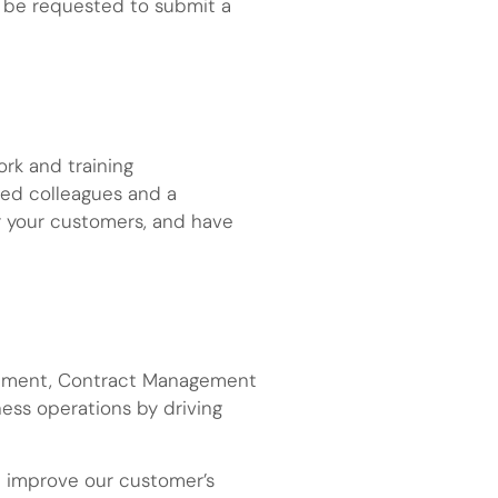
y be requested to submit a
ork and training
nted colleagues and a
r your customers, and have
nagement, Contract Management
ness operations by driving
nd improve our customer’s